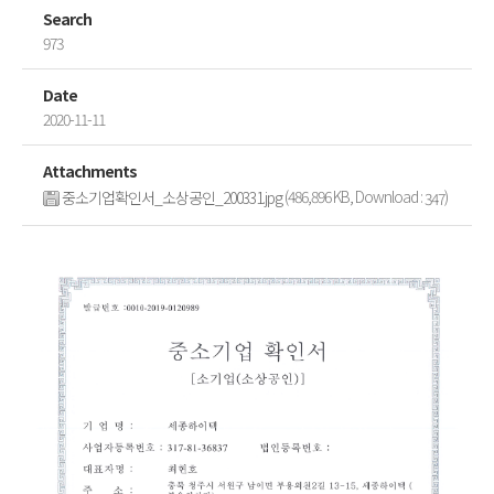
Search
973
Date
2020-11-11
Attachments
(486,896 KB, Download :
)
중소기업확인서_소상공인_200331.jpg
347