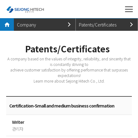
Company
Patents/Certificates
Company
Company Introduction
Patents/Certificates
Products
History
A company based on the values of integrity, reliability, and sincerity that
Business
Patents/Certificates
is constantly striving to
achieve customer satisfaction by offering performance that surpasses
PR Center
CI Introduction
expectations!
Learn more about Sejong Hitech Co., Ltd.
CUSTOMER
Directions
Certification-Small and medium business confirmation
Writer
관리자