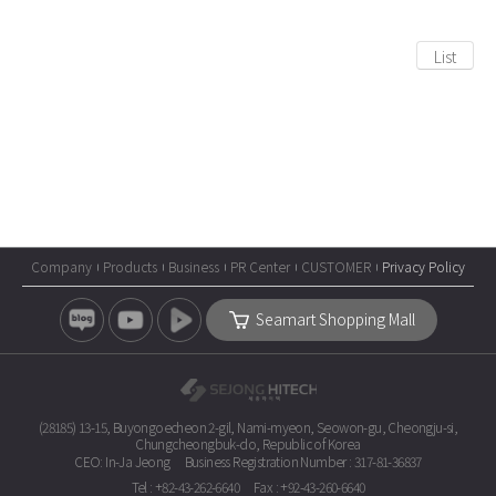
List
Company
Products
Business
PR Center
CUSTOMER
Privacy Policy
Seamart Shopping Mall
(28185) 13-15, Buyongoecheon 2-gil, Nami-myeon, Seowon-gu, Cheongju-si,
Chungcheongbuk-do, Republic of Korea
CEO: In-Ja Jeong
Business Registration Number : 317-81-36837
Tel : +82-43-262-6640
Fax : +92-43-260-6640