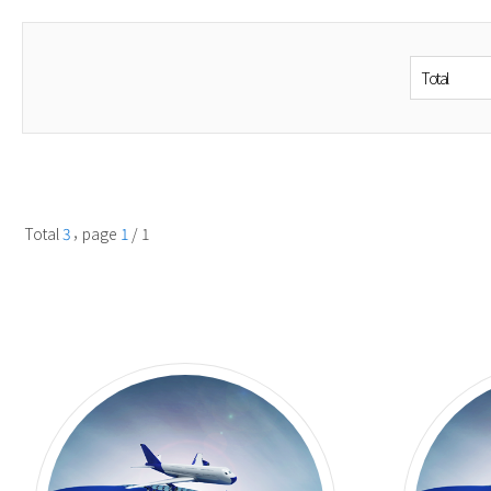
Boiled Sl
Cutting M
Meat Tend
Calework/
Seafood M
Fish Remo
Machine/ 
Sushi Mac
Miscellan
,
Total
3
page
1
/ 1
Machines
Washer
Mixer