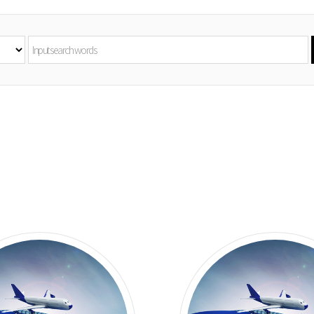
ice/Smoked
achine
erizer/
Grinder
achine
val
Mincer
hine
eous Food