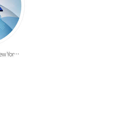
Completed delivery to New York here & now inc