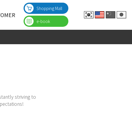
Shopping Mall
TOMER
e-book
nquiries
 Inquiries
quiries
tantly striving to
pectations!