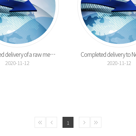
Completed delivery of a raw meat cutting machin...
2020-11-12
2020-11-12
1