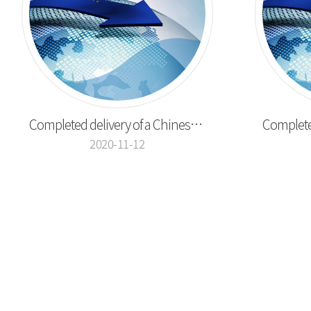
Completed delivery of a Chinese pepper cutting ...
2020-11-12